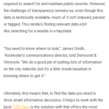
required to search for and maintain public records. However,
the challenge of transparency remains as, even though this
data is technically available, much of it isn’t indexed, parsed
or tagged. This renders finding relevant data a bit
like searching for a needle in a haystack.
“You need to know where to look,” James Smith,
Rochester’s communications director, told Democrat &
Chronicle. “We do a good job of putting lots of information
on the city website, but it’s a little inside baseball in
knowing where to get it.”
Ultimately, this means that, to find the data you need to
drive smart informative decisions, it helps to work with the
best.
CRS Data
is the solution with that offers the most