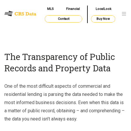
MLS
Financial
LocalLook
Contact
Buy Now
The Transparency of Public
Records and Property Data
One of the most difficult aspects of commercial and
residential lending is parsing the data needed to make the
most informed business decisions. Even when this data is
a matter of public record, obtaining – and comprehending –
the data you need isn’t always easy.