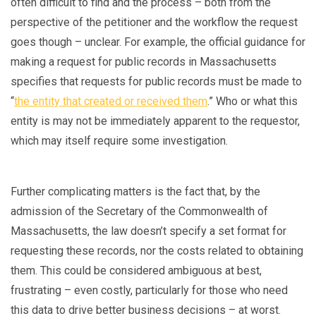
often difficult to find and the process – both from the
perspective of the petitioner and the workflow the request
goes though – unclear. For example, the official guidance for
making a request for public records in Massachusetts
specifies that requests for public records must be made to
“
the entity that created or received them
.” Who or what this
entity is may not be immediately apparent to the requestor,
which may itself require some investigation.
Further complicating matters is the fact that, by the
admission of the Secretary of the Commonwealth of
Massachusetts, the law doesn’t specify a set format for
requesting these records, nor the costs related to obtaining
them. This could be considered ambiguous at best,
frustrating – even costly, particularly for those who need
this data to drive better business decisions – at worst.