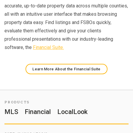
accurate, up-to-date property data across multiple counties,
all with an intuitive user interface that makes browsing
property data easy. Find listings and FSBOs quickly,
evaluate them effectively and give your clients
professional presentations with our industry-leading
software, the
Financial Suite.
Learn More About the Financial Suite
PRODUCTS
MLS
Financial
LocalLook