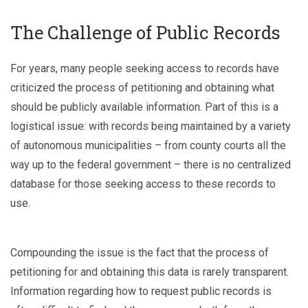
The Challenge of Public Records
For years, many people seeking access to records have
criticized the process of petitioning and obtaining what
should be publicly available information. Part of this is a
logistical issue: with records being maintained by a variety
of autonomous municipalities – from county courts all the
way up to the federal government – there is no centralized
database for those seeking access to these records to
use.
Compounding the issue is the fact that the process of
petitioning for and obtaining this data is rarely transparent.
Information regarding how to request public records is