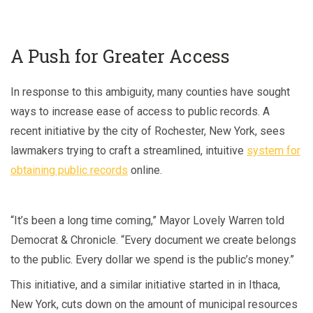
A Push for Greater Access
In response to this ambiguity, many counties have sought
ways to increase ease of access to public records. A
recent initiative by the city of Rochester, New York, sees
lawmakers trying to craft a streamlined, intuitive
system for
obtaining public records
online.
“It’s been a long time coming,” Mayor Lovely Warren told
Democrat & Chronicle. “Every document we create belongs
to the public. Every dollar we spend is the public’s money.”
This initiative, and a similar initiative started in in Ithaca,
New York, cuts down on the amount of municipal resources