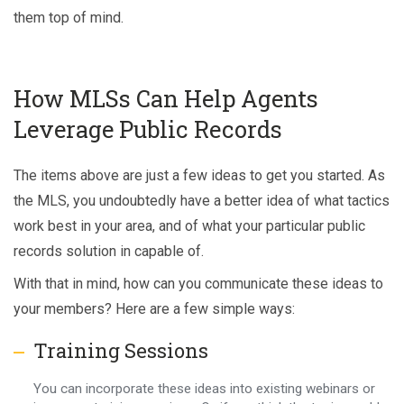
them top of mind.
How MLSs Can Help Agents
Leverage Public Records
The items above are just a few ideas to get you started. As
the MLS, you undoubtedly have a better idea of what tactics
work best in your area, and of what your particular public
records solution in capable of.
With that in mind, how can you communicate these ideas to
your members? Here are a few simple ways:
Training Sessions
You can incorporate these ideas into existing webinars or