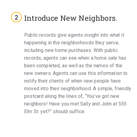
Introduce New Neighbors.
Public records give agents insight into what it
happening in the neighborhoods they serve,
including new home purchases. With public
records, agents can see when a home sale has
been completed, as well as the names of the
new owners. Agents can use this information to
notify their clients of when new people have
moved into their neighborhood. A simple, friendly
postcard along the lines of, “You’ve got new
neighbors! Have you met Sally and John at 555
Elm St. yet?” should suffice.