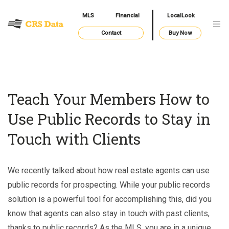
MLS
Financial
LocalLook
Contact
Buy Now
Teach Your Members How to
Use Public Records to Stay in
Touch with Clients
We recently talked about how real estate agents can use
public records for prospecting. While your public records
solution is a powerful tool for accomplishing this, did you
know that agents can also stay in touch with past clients,
thanks to public records? As the MLS, you are in a unique