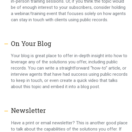
in-person training sessions. Or, if you think the topic would
be of enough interest to your subscribers, consider holding
a webinar/training event that focuses solely on how agents
can stay in touch with clients using public records.
On Your Blog
Your blog is great place to offer in-depth insight into how to
leverage any of the solutions you offer, including public
records. You can write a straightforward “how-to” article, or
interview agents that have had success using public records
to keep in touch, or even create a quick video that talks
about this topic and embed it into a blog post.
Newsletter
Have a print or email newsletter? This is another good place
to talk about the capabilities of the solutions you offer. If