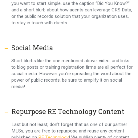
you want to start simple, use the caption “Did You Know?”
and a short blurb about how agents can leverage CRS Data,
or the public records solution that your organization uses,
to stay in touch with clients.
Social Media
Short blurbs like the one mentioned above, video, and links
to blog posts or training registration firms are all perfect for
social media. However you’re spreading the word about the
power of public records, be sure to amplify it on social
media!
Repurpose RE Technology Content
Last but not least, don’t forget that as one of our partner
MLSs, you are free to repurpose and reuse any content
published on
RE Technology
! We publish plenty of content