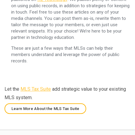
on using public records, in addition to strategies for keeping
in touch. Feel free to use these articles on any of your
media channels. You can post them as-is, rewrite them to
tailor the message to your members, or even just use
relevant snippets. It’s your choice! We’re here to be your
partner in technology education.
These are just a few ways that MLSs can help their
members understand and leverage the power of public
records.
Let the
MLS Tax Suite
add strategic value to your existing
MLS system.
Learn More About the MLS Tax Suite