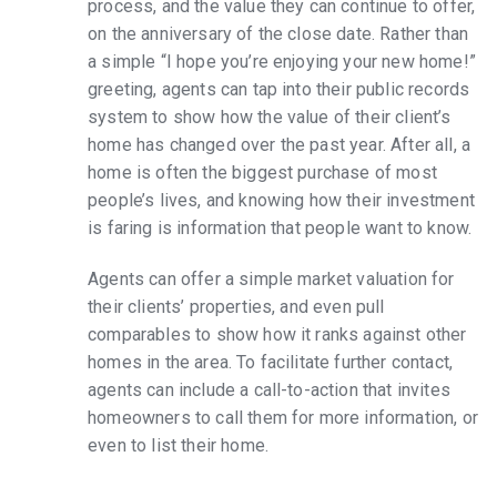
process, and the value they can continue to offer,
on the anniversary of the close date. Rather than
a simple “I hope you’re enjoying your new home!”
greeting, agents can tap into their public records
system to show how the value of their client’s
home has changed over the past year. After all, a
home is often the biggest purchase of most
people’s lives, and knowing how their investment
is faring is information that people want to know.
Agents can offer a simple market valuation for
their clients’ properties, and even pull
comparables to show how it ranks against other
homes in the area. To facilitate further contact,
agents can include a call-to-action that invites
homeowners to call them for more information, or
even to list their home.