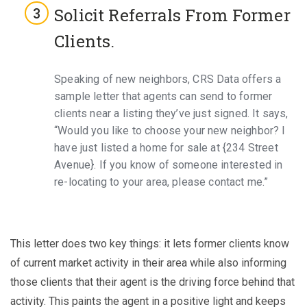
Solicit Referrals From Former
Clients.
Speaking of new neighbors, CRS Data offers a
sample letter that agents can send to former
clients near a listing they’ve just signed. It says,
“Would you like to choose your new neighbor? I
have just listed a home for sale at {234 Street
Avenue}. If you know of someone interested in
re-locating to your area, please contact me.”
This letter does two key things: it lets former clients know
of current market activity in their area while also informing
those clients that their agent is the driving force behind that
activity. This paints the agent in a positive light and keeps