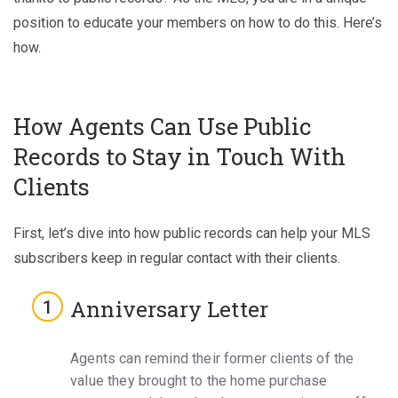
position to educate your members on how to do this. Here’s
how.
How Agents Can Use Public
Records to Stay in Touch With
Clients
First, let’s dive into how public records can help your MLS
subscribers keep in regular contact with their clients.
Anniversary Letter
Agents can remind their former clients of the
value they brought to the home purchase