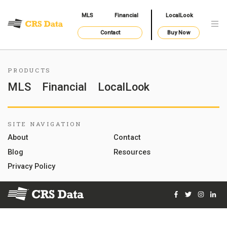
MLS
Financial
LocalLook
Contact
Buy Now
PRODUCTS
MLS
Financial
LocalLook
SITE NAVIGATION
About
Contact
Blog
Resources
Privacy Policy
Facebook
Twitter
Instag
Lin
© 2026 Courthouse Retrieval System, Inc. All Rights Reserve