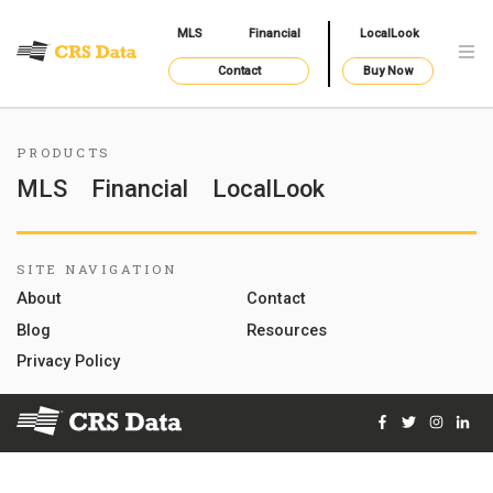
MLS
Financial
LocalLook
Contact
Buy Now
PRODUCTS
MLS
Financial
LocalLook
SITE NAVIGATION
About
Contact
Blog
Resources
Privacy Policy
Facebook
Twitter
Instag
Lin
© 2026 Courthouse Retrieval System, Inc. All Rights Reserve