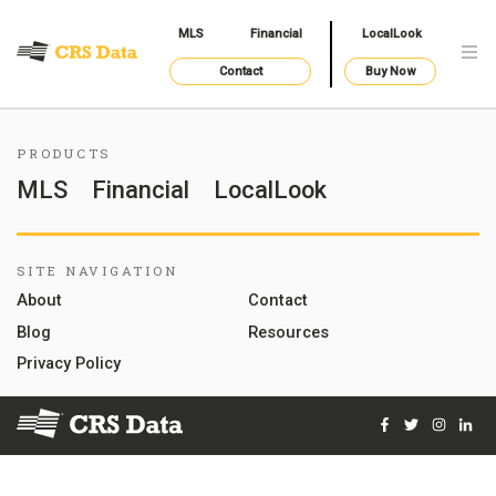
MLS
Financial
LocalLook
Contact
Buy Now
PRODUCTS
MLS
Financial
LocalLook
SITE NAVIGATION
About
Contact
Blog
Resources
Privacy Policy
Facebook
Twitter
Instag
Lin
© 2026 Courthouse Retrieval System, Inc. All Rights Reserve