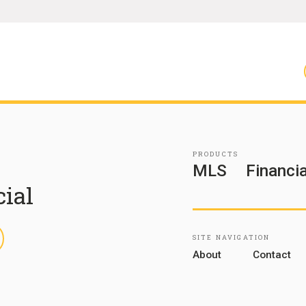
PRODUCTS
MLS
Financia
cial
inkedIn
SITE NAVIGATION
About
Contact