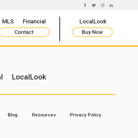
FACEBOOK
TWITTER
INSTAGRAM
LINKEDIN
MLS
Financial
LocalLook
Contact
Buy Now
l
LocalLook
Blog
Resources
Privacy Policy