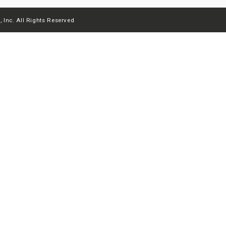
 Inc. All Rights Reserved