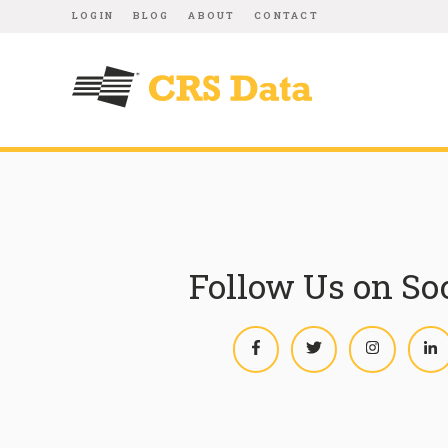
LOGIN
BLOG
ABOUT
CONTACT
Follow Us on So
Facebook
Twitter
Instagram
L