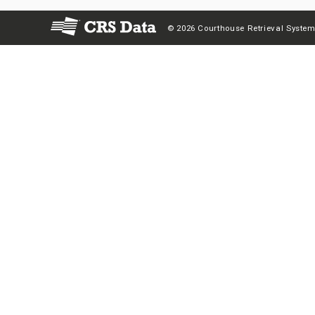
© 2026 Courthouse Retrieval System,