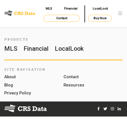
MLS
Financial
LocalLook
Contact
Buy Now
PRODUCTS
MLS
Financial
LocalLook
SITE NAVIGATION
About
Contact
Blog
Resources
Privacy Policy
Facebook
Twitter
Instag
Lin
© 2026 Courthouse Retrieval System, Inc. All Rights Reserve