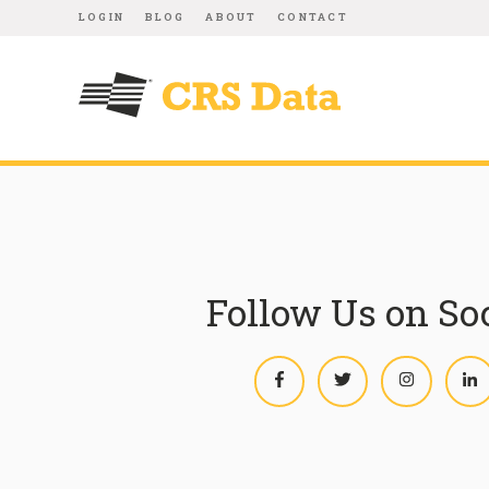
LOGIN
BLOG
ABOUT
CONTACT
Follow Us on So
Facebook
Twitter
Instagram
L