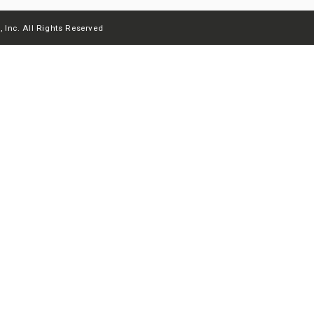
 Inc. All Rights Reserved