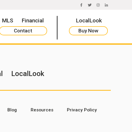
FACEBOOK
TWITTER
INSTAGRAM
LINKEDIN
MLS
Financial
LocalLook
Contact
Buy Now
l
LocalLook
Blog
Resources
Privacy Policy