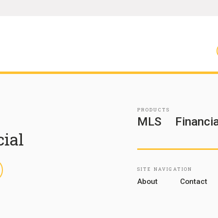
PRODUCTS
MLS
Financia
cial
inkedIn
SITE NAVIGATION
About
Contact