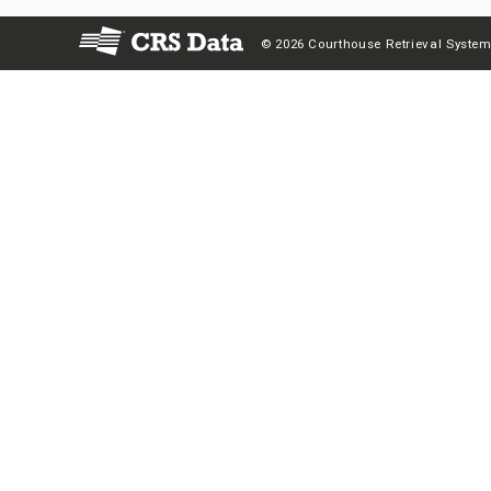
© 2026 Courthouse Retrieval System,