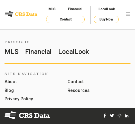
MLS
Financial
LocalLook
Contact
Buy Now
PRODUCTS
MLS
Financial
LocalLook
SITE NAVIGATION
About
Contact
Blog
Resources
Privacy Policy
Facebook
Twitter
Instag
Lin
© 2026 Courthouse Retrieval System, Inc. All Rights Reserve