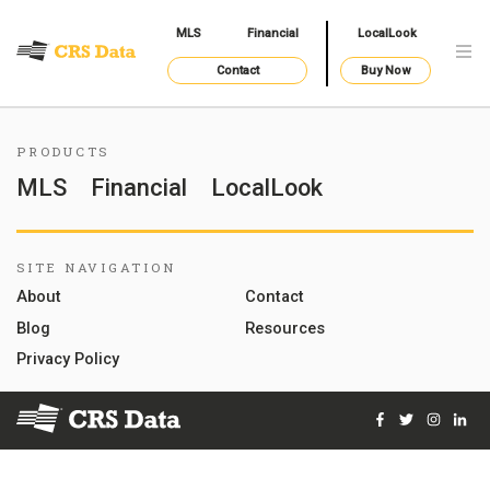
MLS
Financial
LocalLook
Contact
Buy Now
PRODUCTS
MLS
Financial
LocalLook
SITE NAVIGATION
About
Contact
Blog
Resources
Privacy Policy
Facebook
Twitter
Instag
Lin
© 2026 Courthouse Retrieval System, Inc. All Rights Reserve