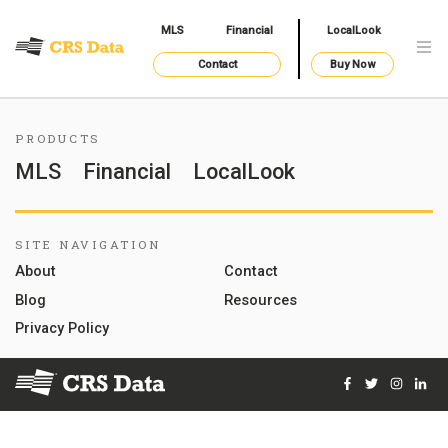
MLS
Financial
LocalLook
Contact
Buy Now
PRODUCTS
MLS
Financial
LocalLook
SITE NAVIGATION
About
Contact
Blog
Resources
Privacy Policy
Facebook
Twitter
Instag
Lin
© 2026 Courthouse Retrieval System, Inc. All Rights Reserve