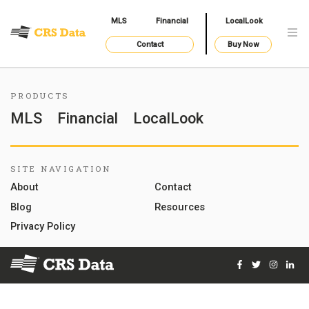
MLS
Financial
LocalLook
Contact
Buy Now
PRODUCTS
MLS
Financial
LocalLook
SITE NAVIGATION
About
Contact
Blog
Resources
Privacy Policy
Facebook
Twitter
Instag
Lin
© 2026 Courthouse Retrieval System, Inc. All Rights Reserve