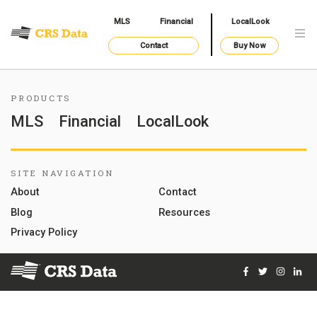
MLS
Financial
LocalLook
Contact
Buy Now
PRODUCTS
MLS
Financial
LocalLook
SITE NAVIGATION
About
Contact
Blog
Resources
Privacy Policy
Facebook
Twitter
Instag
Lin
© 2026 Courthouse Retrieval System, Inc. All Rights Reserve