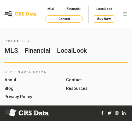
MLS
Financial
LocalLook
Contact
Buy Now
PRODUCTS
MLS
Financial
LocalLook
SITE NAVIGATION
About
Contact
Blog
Resources
Privacy Policy
Facebook
Twitter
Instag
Lin
© 2026 Courthouse Retrieval System, Inc. All Rights Reserve