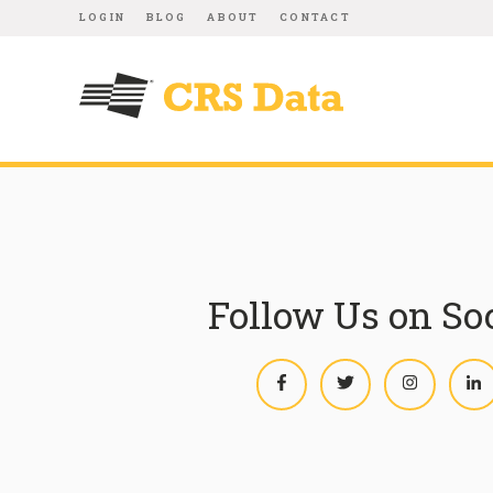
LOGIN
BLOG
ABOUT
CONTACT
Follow Us on So
Facebook
Twitter
Instagram
L