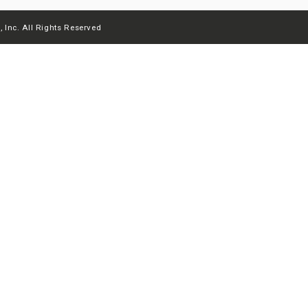
 Inc. All Rights Reserved