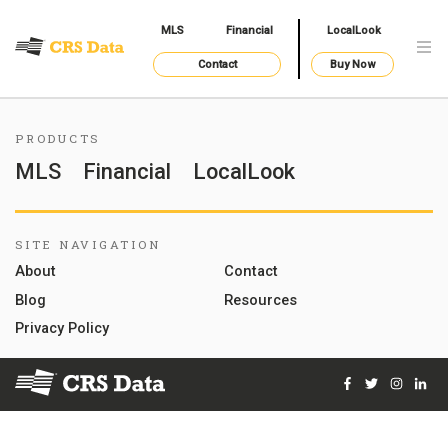
MLS
Financial
LocalLook
Contact
Buy Now
PRODUCTS
MLS
Financial
LocalLook
SITE NAVIGATION
About
Contact
Blog
Resources
Privacy Policy
Facebook
Twitter
Instag
Lin
© 2026 Courthouse Retrieval System, Inc. All Rights Reserve