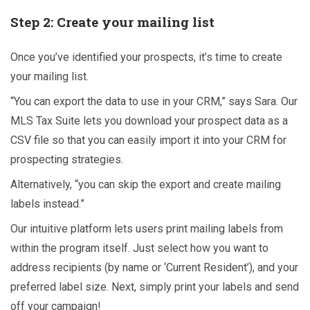
Step 2: Create your mailing list
Once you’ve identified your prospects, it’s time to create
your mailing list.
“You can export the data to use in your CRM,” says Sara. Our
MLS Tax Suite lets you download your prospect data as a
CSV file so that you can easily import it into your CRM for
prospecting strategies.
Alternatively, “you can skip the export and create mailing
labels instead.”
Our intuitive platform lets users print mailing labels from
within the program itself. Just select how you want to
address recipients (by name or ‘Current Resident’), and your
preferred label size. Next, simply print your labels and send
off your campaign!