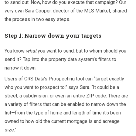
to send out. Now, how do you execute that campaign? Our
very own Sara Cooper, director of the MLS Market, shared
the process in two easy steps.
Step 1: Narrow down your targets
You know
what
you want to send, but to whom should you
send it? Tap into the property data system’s filters to
narrow it down.
Users of CRS Data’s
Prospecting tool can “target exactly
who you want to prospect to,” says Sara. “It could be a
street, a subdivision, or even an entire ZIP code. There are
a variety of filters that can be enabled to narrow down the
list—from the type of home and length of time it’s been
owned to how old the current mortgage is and acreage
size.”