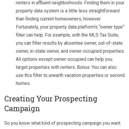
renters in affluent neighborhoods. Finding them in your
property data system is a little less straightforward
than finding current homeowners, however.
Fortunately, your property data platform’s “owner type”
filter can help. For example, with the MLS Tax Suite,
you can filter results by absentee owner, out-of-state
owner, in-state owner, and owner-occupied properties.
All options except owner-occupied can help you
target properties with renters. Bonus: You can also
use this filter to unearth vacation properties or second
homes.
C
reating Your Prospecting
Campaign
So you know what kind of prospecting campaign you want