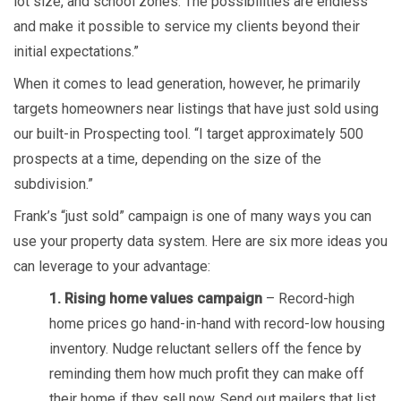
lot size, and school zones. The possibilities are endless
and make it possible to service my clients beyond their
initial expectations.”
When it comes to lead generation, however, he primarily
targets homeowners near listings that have just sold using
our built-in Prospecting tool. “I target approximately 500
prospects at a time, depending on the size of the
subdivision.”
Frank’s “just sold” campaign is one of many ways you can
use your property data system. Here are six more ideas you
can leverage to your advantage:
1. Rising home values campaign
– Record-high
home prices go hand-in-hand with record-low housing
inventory. Nudge reluctant sellers off the fence by
reminding them how much profit they can make off
their home if they sell now. Send out mailers that list