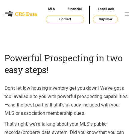
MLS
Financial
LocalLook
Contact
Buy Now
Powerful Prospecting in two
easy steps!
Don’t let low housing inventory get you down! We’ve got a
tool available to you with powerful prospecting capabilities
—and the best part is that it’s already included with your
MLS or association membership dues.
That’s right, we’re talking about your MLS’s public
records/property data system. Did you know that you can