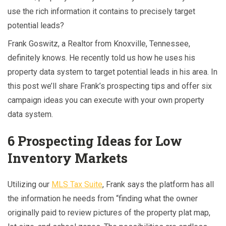
use the rich information it contains to precisely target
potential leads?
Frank Goswitz, a Realtor from Knoxville, Tennessee,
definitely knows. He recently told us how he uses his
property data system to target potential leads in his area. In
this post we’ll share Frank’s prospecting tips and offer six
campaign ideas you can execute with your own property
data system.
6 Prospecting Ideas for Low
Inventory Markets
Utilizing our
MLS Tax Suite
, Frank says the platform has all
the information he needs from “finding what the owner
originally paid to review pictures of the property plat map,