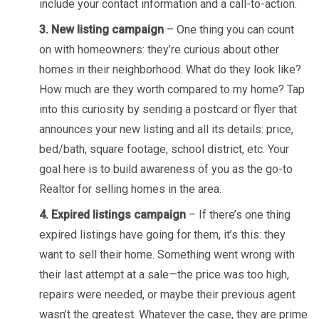
include your contact information and a call-to-action.
3. New listing campaign
– One thing you can count
on with homeowners: they’re curious about other
homes in their neighborhood. What do they look like?
How much are they worth compared to my home? Tap
into this curiosity by sending a postcard or flyer that
announces your new listing and all its details: price,
bed/bath, square footage, school district, etc. Your
goal here is to build awareness of you as the go-to
Realtor for selling homes in the area.
4. Expired listings campaign
– If there’s one thing
expired listings have going for them, it’s this: they
want to sell their home. Something went wrong with
their last attempt at a sale—the price was too high,
repairs were needed, or maybe their previous agent
wasn’t the greatest. Whatever the case, they are prime