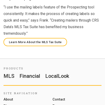
“I use the mailing labels feature of the Prospecting tool
consistently. It makes the process of creating labels so
quick and easy,” says Frank. “Creating mailers through CRS
Data’s MLS Tax Suite has benefited my business
tremendously.”
Learn More About the MLS Tax Suite
PRODUCTS
MLS
Financial
LocalLook
SITE NAVIGATION
About
Contact