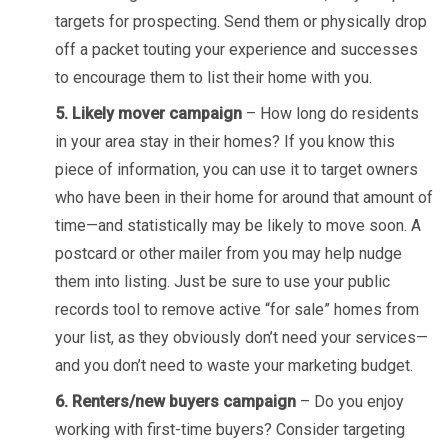
targets for prospecting. Send them or physically drop
off a packet touting your experience and successes
to encourage them to list their home with you.
5. Likely mover campaign
– How long do residents
in your area stay in their homes? If you know this
piece of information, you can use it to target owners
who have been in their home for around that amount of
time—and statistically may be likely to move soon. A
postcard or other mailer from you may help nudge
them into listing. Just be sure to use your public
records tool to remove active “for sale” homes from
your list, as they obviously don’t need your services—
and you don’t need to waste your marketing budget.
6. Renters/new buyers campaign
– Do you enjoy
working with first-time buyers? Consider targeting