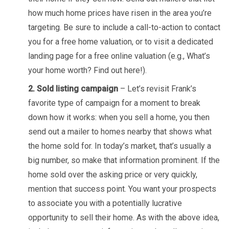
how much home prices have risen in the area you’re
targeting. Be sure to include a call-to-action to contact
you for a free home valuation, or to visit a dedicated
landing page for a free online valuation (e.g., What’s
your home worth? Find out here!).
2. Sold listing campaign
– Let’s revisit Frank’s
favorite type of campaign for a moment to break
down how it works: when you sell a home, you then
send out a mailer to homes nearby that shows what
the home sold for. In today’s market, that’s usually a
big number, so make that information prominent. If the
home sold over the asking price or very quickly,
mention that success point. You want your prospects
to associate you with a potentially lucrative
opportunity to sell their home. As with the above idea,