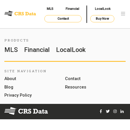
MLS
Financial
LocalLook
Contact
Buy Now
PRODUCTS
MLS
Financial
LocalLook
SITE NAVIGATION
About
Contact
Blog
Resources
Privacy Policy
Facebook
Twitter
Instag
Lin
© 2026 Courthouse Retrieval System, Inc. All Rights Reserve