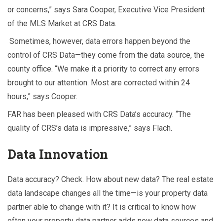
or concerns,” says Sara Cooper, Executive Vice President
of the MLS Market at CRS Data.
Sometimes, however, data errors happen beyond the
control of CRS Data—they come from the data source, the
county office. “We make it a priority to correct any errors
brought to our attention. Most are corrected within 24
hours,” says Cooper.
FAR has been pleased with CRS Data’s accuracy. “The
quality of CRS’s data is impressive,” says Flach.
Data Innovation
Data accuracy? Check. How about new data? The real estate
data landscape changes all the time—is your property data
partner able to change with it? It is critical to know how
often your property data partner adds new data sources and