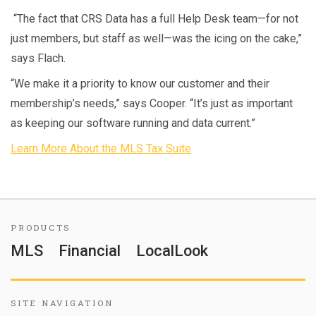
“The fact that CRS Data has a full Help Desk team—for not
just members, but staff as well—was the icing on the cake,”
says Flach.
“We make it a priority to know our customer and their
membership’s needs,” says Cooper. “It’s just as important
as keeping our software running and data current.”
Learn More About the MLS Tax Suite
PRODUCTS
MLS
Financial
LocalLook
SITE NAVIGATION