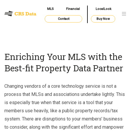
MLS
Financial
LocalLook
Contact
Buy Now
Enriching Your MLS with the
Best-fit Property Data Partner
Changing vendors of a core technology service is not a
process that MLSs and associations undertake lightly. This
is especially true when that service is a tool that your
members use heavily, like a public property records/tax
system. There are disruptions to your members’ business
to consider, along with the significant effort and manpower