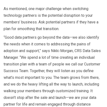
As mentioned, one major challenge when switching
technology partners is the potential disruption to your
members’ business. Ask potential partners if they have a
plan for smoothing that transition.
“Good data partners go beyond the data—we also identify
the needs when it comes to addressing the pains of
adoption and support,” says Nikki Morgan, CRS Data Sales
Manager. “We spend a lot of time creating an individual
transition plan with a team of people we call our Customer
Success Team. Together, they will listen as you define
what’s most important to you. The team grows from there,
and we do the heavy lifting all the way to launch, including
walking your members through customized training. It
doesn’t stop after the sale and launch—we are your data
partner for life and remain engaged through distance