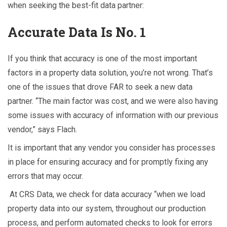
when seeking the best-fit data partner:
Accurate Data Is No. 1
If you think that accuracy is one of the most important
factors in a property data solution, you’re not wrong. That’s
one of the issues that drove FAR to seek a new data
partner. “The main factor was cost, and we were also having
some issues with accuracy of information with our previous
vendor,” says Flach.
It is important that any vendor you consider has processes
in place for ensuring accuracy and for promptly fixing any
errors that may occur.
At CRS Data, we check for data accuracy “when we load
property data into our system, throughout our production
process, and perform automated checks to look for errors