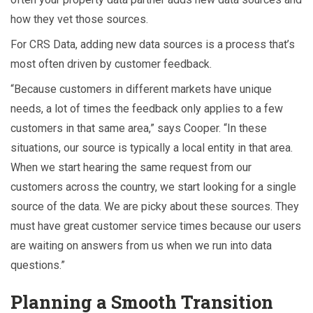
how they vet those sources.
For CRS Data, adding new data sources is a process that’s
most often driven by customer feedback.
“Because customers in different markets have unique
needs, a lot of times the feedback only applies to a few
customers in that same area,” says Cooper. “In these
situations, our source is typically a local entity in that area.
When we start hearing the same request from our
customers across the country, we start looking for a single
source of the data. We are picky about these sources. They
must have great customer service times because our users
are waiting on answers from us when we run into data
questions.”
Planning a Smooth Transition