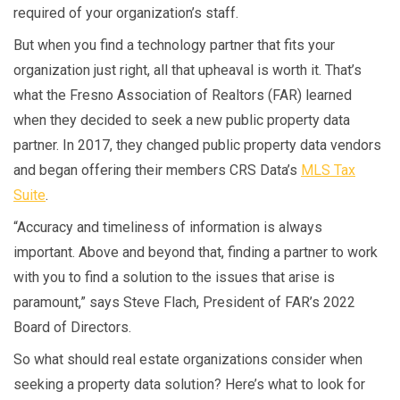
required of your organization’s staff.
But when you find a technology partner that fits your
organization just right, all that upheaval is worth it. That’s
what the Fresno Association of Realtors (FAR) learned
when they decided to seek a new public property data
partner. In 2017, they changed public property data vendors
and began offering their members CRS Data’s
MLS Tax
Suite
.
“Accuracy and timeliness of information is always
important. Above and beyond that, finding a partner to work
with you to find a solution to the issues that arise is
paramount,” says Steve Flach, President of FAR’s 2022
Board of Directors.
So what should real estate organizations consider when
seeking a property data solution? Here’s what to look for