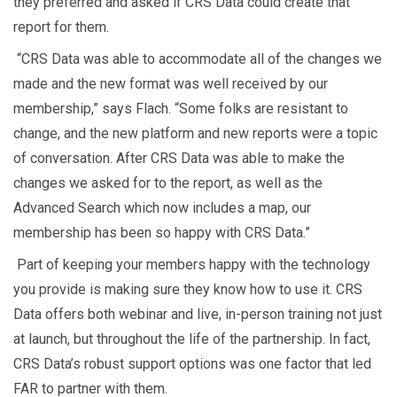
they preferred and asked if CRS Data could create that
report for them.
“CRS Data was able to accommodate all of the changes we
made and the new format was well received by our
membership,” says Flach. “Some folks are resistant to
change, and the new platform and new reports were a topic
of conversation. After CRS Data was able to make the
changes we asked for to the report, as well as the
Advanced Search which now includes a map, our
membership has been so happy with CRS Data.”
Part of keeping your members happy with the technology
you provide is making sure they know how to use it. CRS
Data offers both webinar and live, in-person training not just
at launch, but throughout the life of the partnership. In fact,
CRS Data’s robust support options was one factor that led
FAR to partner with them.