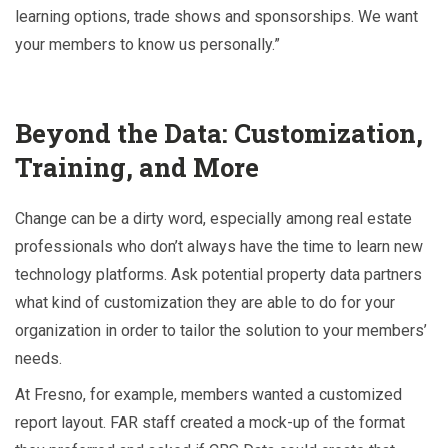
learning options, trade shows and sponsorships. We want
your members to know us personally.”
Beyond the Data: Customization,
Training, and More
Change can be a dirty word, especially among real estate
professionals who don’t always have the time to learn new
technology platforms. Ask potential property data partners
what kind of customization they are able to do for your
organization in order to tailor the solution to your members’
needs.
At Fresno, for example, members wanted a customized
report layout. FAR staff created a mock-up of the format