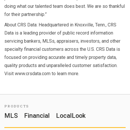
doing what our talented team does best. We are so thankful
for their partnership.”
About CRS Data: Headquartered in Knoxville, Tenn., CRS
Data is a leading provider of public record information
servicing bankers, MLSs, appraisers, investors, and other
specialty financial customers across the U.S. CRS Data is
focused on providing accurate and timely property data,
quality products and unparalleled customer satisfaction.
Visit www.crsdata.com to learn more.
PRODUCTS
MLS
Financial
LocalLook