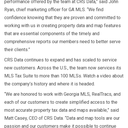
performance offered by the team at CRS Data,” said John
Ryan, chief marketing officer for GA MLS. “We find
confidence knowing that they are proven and committed to
working with us in creating property data and map features
that are essential components of the timely and
comprehensive reports our members need to better serve
their clients.”
CRS Data continues to expand and has scaled to service
new customers. Across the U.S., the team now services its
MLS Tax Suite to more than 100 MLSs. Watch a video about
the company’s history and where it is headed.
“We are honored to work with Georgia MLS, RealTracs, and
each of our customers to create simplified access to the
most accurate property tax data and maps available,” said
Matt Casey, CEO of CRS Data. “Data and map tools are our
passion and our customers make it possible to continue