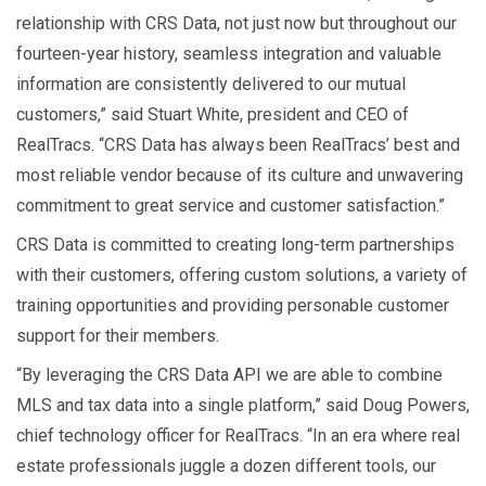
relationship with CRS Data, not just now but throughout our
fourteen-year history, seamless integration and valuable
information are consistently delivered to our mutual
customers,” said Stuart White, president and CEO of
RealTracs. “CRS Data has always been RealTracs’ best and
most reliable vendor because of its culture and unwavering
commitment to great service and customer satisfaction.”
CRS Data is committed to creating long-term partnerships
with their customers, offering custom solutions, a variety of
training opportunities and providing personable customer
support for their members.
“By leveraging the CRS Data API we are able to combine
MLS and tax data into a single platform,” said Doug Powers,
chief technology officer for RealTracs. “In an era where real
estate professionals juggle a dozen different tools, our