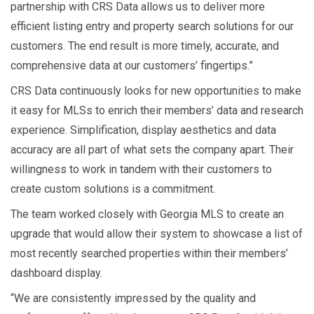
partnership with CRS Data allows us to deliver more
efficient listing entry and property search solutions for our
customers. The end result is more timely, accurate, and
comprehensive data at our customers’ fingertips.”
CRS Data continuously looks for new opportunities to make
it easy for MLSs to enrich their members’ data and research
experience. Simplification, display aesthetics and data
accuracy are all part of what sets the company apart. Their
willingness to work in tandem with their customers to
create custom solutions is a commitment.
The team worked closely with Georgia MLS to create an
upgrade that would allow their system to showcase a list of
most recently searched properties within their members’
dashboard display.
“We are consistently impressed by the quality and