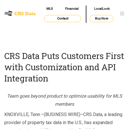
MLS
Financial
LocalLook
Contact
Buy Now
CRS Data Puts Customers First
with Customization and API
Integration
Team goes beyond product to optimize usability for MLS
members
KNOXVILLE, Tenn.–(BUSINESS WIRE)–CRS Data, a leading
provider of property tax data in the U.S., has expanded