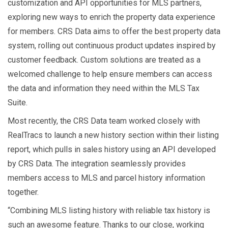
customization and API opportunities for MLS partners,
exploring new ways to enrich the property data experience
for members. CRS Data aims to offer the best property data
system, rolling out continuous product updates inspired by
customer feedback. Custom solutions are treated as a
welcomed challenge to help ensure members can access
the data and information they need within the MLS Tax
Suite.
Most recently, the CRS Data team worked closely with
RealTracs to launch a new history section within their listing
report, which pulls in sales history using an API developed
by CRS Data. The integration seamlessly provides
members access to MLS and parcel history information
together.
“Combining MLS listing history with reliable tax history is
such an awesome feature. Thanks to our close, working