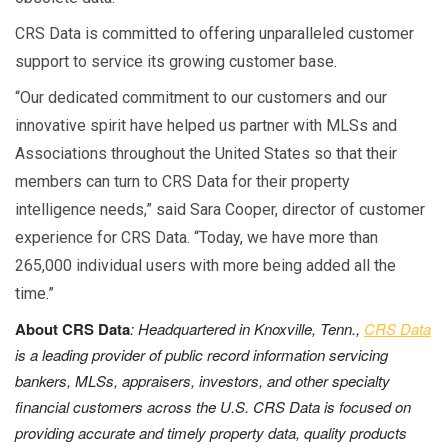
CRS Data is committed to offering unparalleled customer
support to service its growing customer base.
“Our dedicated commitment to our customers and our
innovative spirit have helped us partner with MLSs and
Associations throughout the United States so that their
members can turn to CRS Data for their property
intelligence needs,” said Sara Cooper, director of customer
experience for CRS Data. “Today, we have more than
265,000 individual users with more being added all the
time.”
About CRS Data
: Headquartered in Knoxville, Tenn.,
CRS Data
is a leading provider of public record information servicing
bankers, MLSs, appraisers, investors, and other specialty
financial customers across the U.S.
CRS Data is focused on
providing accurate and timely property data, quality products