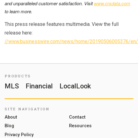
and unparalleled customer satisfaction.
Visit
www.crsdata.com
to learn more.
This press release features multimedia. View the full
release here:
//www.businesswire.com/news/home/20190506005376/en/
PRODUCTS
MLS
Financial
LocalLook
SITE NAVIGATION
About
Contact
Blog
Resources
Privacy Policy