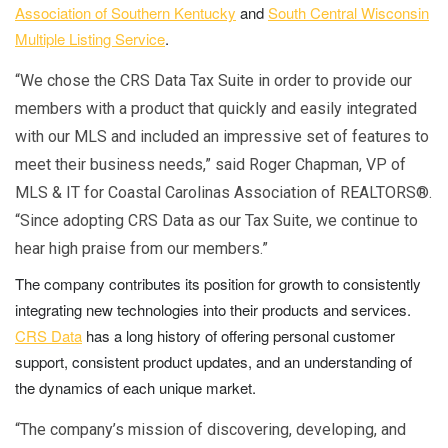
Association of Southern Kentucky
and
South Central Wisconsin
Multiple Listing Service
.
“We chose the CRS Data Tax Suite in order to provide our
members with a product that quickly and easily integrated
with our MLS and included an impressive set of features to
meet their business needs,” said Roger Chapman, VP of
MLS & IT for Coastal Carolinas Association of REALTORS®.
“Since adopting CRS Data as our Tax Suite, we continue to
hear high praise from our members.”
The company contributes its position for growth to consistently
integrating new technologies into their products and services.
CRS Data
has a long history of offering personal customer
support, consistent product updates, and an understanding of
the dynamics of each unique market.
“The company’s mission of discovering, developing, and