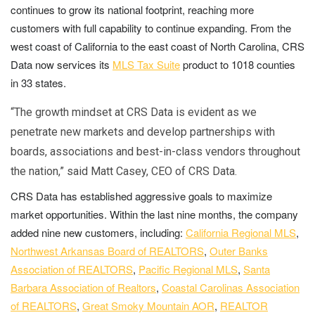
continues to grow its national footprint, reaching more
customers with full capability to continue expanding. From the
west coast of California to the east coast of North Carolina, CRS
Data now services its
MLS Tax Suite
product to 1018 counties
in 33 states.
“The growth mindset at CRS Data is evident as we
penetrate new markets and develop partnerships with
boards, associations and best-in-class vendors throughout
the nation,” said Matt Casey, CEO of CRS Data.
CRS Data has established aggressive goals to maximize
market opportunities. Within the last nine months, the company
added nine new customers, including:
California Regional MLS
,
Northwest Arkansas Board of REALTORS
,
Outer Banks
Association of REALTORS
,
Pacific Regional MLS
,
Santa
Barbara Association of Realtors
,
Coastal Carolinas Association
of REALTORS
,
Great Smoky Mountain AOR
,
REALTOR