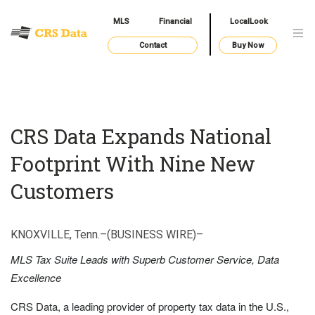
MLS
Financial
LocalLook
Contact
Buy Now
CRS Data Expands National
Footprint With Nine New
Customers
KNOXVILLE, Tenn.–(BUSINESS WIRE)–
MLS Tax Suite Leads with Superb Customer Service, Data
Excellence
CRS Data, a leading provider of property tax data in the U.S.,