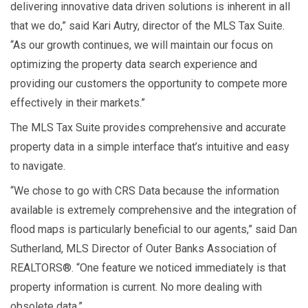
delivering innovative data driven solutions is inherent in all
that we do,” said Kari Autry, director of the MLS Tax Suite.
“As our growth continues, we will maintain our focus on
optimizing the property data search experience and
providing our customers the opportunity to compete more
effectively in their markets.”
The MLS Tax Suite provides comprehensive and accurate
property data in a simple interface that’s intuitive and easy
to navigate.
“We chose to go with CRS Data because the information
available is extremely comprehensive and the integration of
flood maps is particularly beneficial to our agents,” said Dan
Sutherland, MLS Director of Outer Banks Association of
REALTORS®. “One feature we noticed immediately is that
property information is current. No more dealing with
obsolete data.”