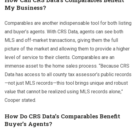
My Business?
Comparables are another indispensable tool for both listing
and buyer’s agents. With CRS Data, agents can see both
MLS and off-market transactions, giving them the full
picture of the market and allowing them to provide a higher
level of service to their clients.
Comparables are an
immense asset to the home sales process. “Because CRS
Data has access to all county tax assessor’s public records
—not just MLS records—this tool brings unique and robust
value that cannot be realized using MLS records alone,”
Cooper stated.
How Do CRS Data’s Comparables Benefit
Buyer’s Agents?