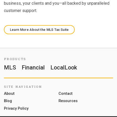
business, your clients and you—all backed by unparalleled
customer support.
Learn More About the MLS Tax Suite
PRODUCTS
MLS
Financial
LocalLook
SITE NAVIGATION
About
Contact
Blog
Resources
Privacy Policy