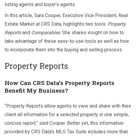
listing agents and buyer’s agents.
In this article, Sara Cooper, Executive Vice President, Real
Estate Market at CRS Data, highlights two tools:
Property
Reports
and
Comparables
. She shares insight on how to
take advantage of these easy-to-use tools as well as how
to incorporate them into the buying and selling process.
Property Reports
How Can CRS Data’s Property Reports
Benefit My Business?
“Property Reports allow agents to view and share with their
client all information for a selected property in one simple,
concise report,” said Cooper. Better yet, this information
provided by CRS Data’s MLS Tax Suite includes more than