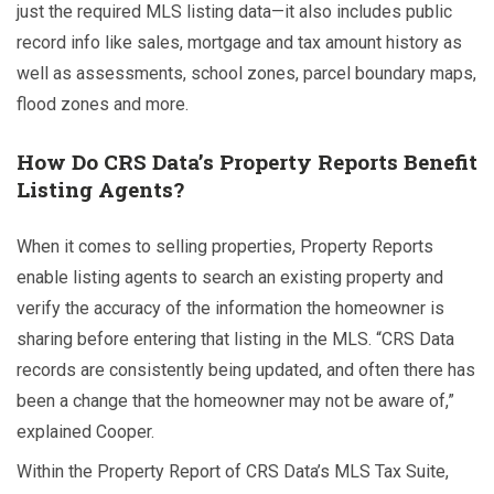
just the required MLS listing data—it also includes public
record info like sales, mortgage and tax amount history as
well as assessments, school zones, parcel boundary maps,
flood zones and more.
How Do CRS Data’s Property Reports Benefit
Listing Agents?
When it comes to selling properties, Property Reports
enable listing agents to search an existing property and
verify the accuracy of the information the homeowner is
sharing before entering that listing in the MLS. “CRS Data
records are consistently being updated, and often there has
been a change that the homeowner may not be aware of,”
explained Cooper.
Within the Property Report of CRS Data’s MLS Tax Suite,