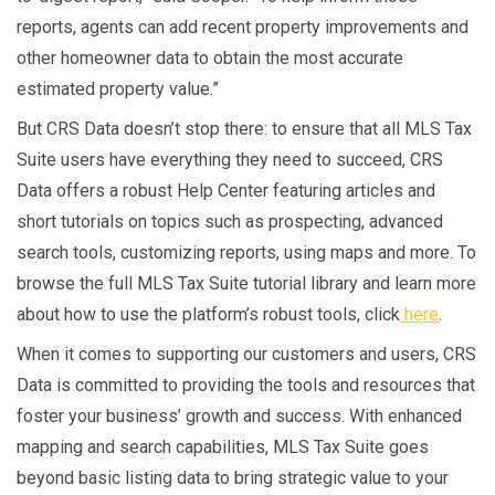
reports, agents can add recent property improvements and
other homeowner data to obtain the most accurate
estimated property value.”
But CRS Data doesn’t stop there: to ensure that all MLS Tax
Suite users have everything they need to succeed, CRS
Data offers a robust Help Center featuring articles and
short tutorials on topics such as prospecting, advanced
search tools, customizing reports, using maps and more. To
browse the full MLS Tax Suite tutorial library and learn more
about how to use the platform’s robust tools, click
here
.
When it comes to supporting our customers and users, CRS
Data is committed to providing the tools and resources that
foster your business’ growth and success. With enhanced
mapping and search capabilities, MLS Tax Suite goes
beyond basic listing data to bring strategic value to your