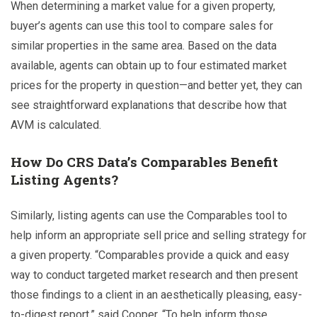
When determining a market value for a given property,
buyer’s agents can use this tool to compare sales for
similar properties in the same area. Based on the data
available, agents can obtain up to four estimated market
prices for the property in question—and better yet, they can
see straightforward explanations that describe how that
AVM is calculated.
How Do CRS Data’s Comparables Benefit
Listing Agents?
Similarly, listing agents can use the Comparables tool to
help inform an appropriate sell price and selling strategy for
a given property. “Comparables provide a quick and easy
way to conduct targeted market research and then present
those findings to a client in an aesthetically pleasing, easy-
to-digest report,” said Cooper. “To help inform those