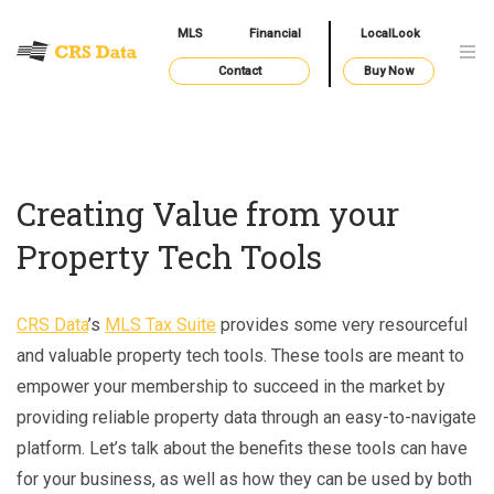
MLS
Financial
LocalLook
Contact
Buy Now
Creating Value from your
Property Tech Tools
CRS Data
’s
MLS Tax Suite
provides some very resourceful
and valuable property tech tools. These tools are meant to
empower your membership to succeed in the market by
providing reliable property data through an easy-to-navigate
platform. Let’s talk about the benefits these tools can have
for your business, as well as how they can be used by both