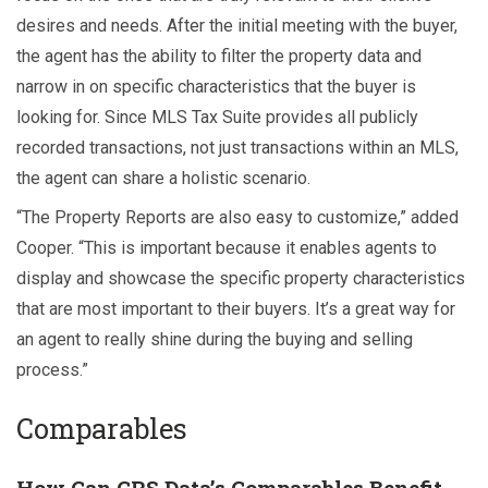
desires and needs. After the initial meeting with the buyer,
the agent has the ability to filter the property data and
narrow in on specific characteristics that the buyer is
looking for. Since MLS Tax Suite provides all publicly
recorded transactions, not just transactions within an MLS,
the agent can share a holistic scenario.
“The Property Reports are also easy to customize,” added
Cooper. “This is important because it enables agents to
display and showcase the specific property characteristics
that are most important to their buyers. It’s a great way for
an agent to really shine during the buying and selling
process.”
Comparables
How Can CRS Data’s Comparables Benefit