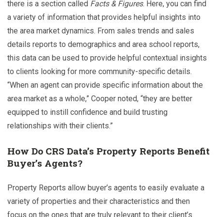
there is a section called
Facts & Figures
. Here, you can find
a variety of information that provides helpful insights into
the area market dynamics. From sales trends and sales
details reports to demographics and area school reports,
this data can be used to provide helpful contextual insights
to clients looking for more community-specific details.
“When an agent can provide specific information about the
area market as a whole,” Cooper noted, “they are better
equipped to instill confidence and build trusting
relationships with their clients.”
How Do CRS Data’s Property Reports Benefit
Buyer’s Agents?
Property Reports allow buyer’s agents to easily evaluate a
variety of properties and their characteristics and then
focus on the ones that are truly relevant to their client’s