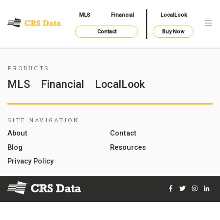
MLS
Financial
LocalLook
Contact
Buy Now
PRODUCTS
MLS
Financial
LocalLook
SITE NAVIGATION
About
Contact
Blog
Resources
Privacy Policy
Facebook
Twitter
Instag
Lin
© 2026 Courthouse Retrieval System, Inc. All Rights Reserve